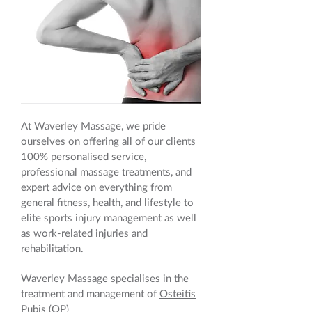
At Waverley Massage, we pride
ourselves on offering all of our clients
100% personalised service,
professional massage treatments, and
expert advice on everything from
general fitness, health, and lifestyle to
elite sports injury management as well
as work-related injuries and
rehabilitation.
Waverley Massage specialises in the
treatment and management of
Osteitis
Pubis
(OP)