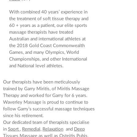
With combined 40 years’ experience in
the treatment of soft tissue therapy and
60 + years as a patient, our elite sports
massage therapists have treated
Australian and international athletes at
the 2018 Gold Coast Commonwealth
Games, and many Olympics, World
Championships, and other International
and National level athletes.
Our therapists have been meticulously
trained by Garry Miritis, of Miritis Massage
Therapy and worked for Garry for 6 years.
Waverley Massage is proud to continue to
follow Garry’s successful massage techniques
since his retirement.
Our dedicated team of therapists specialise
in
Sport
,
Remedial,
Relaxation
and
Deep
Tissues
Massage as well as
Osteitis Pubis
.