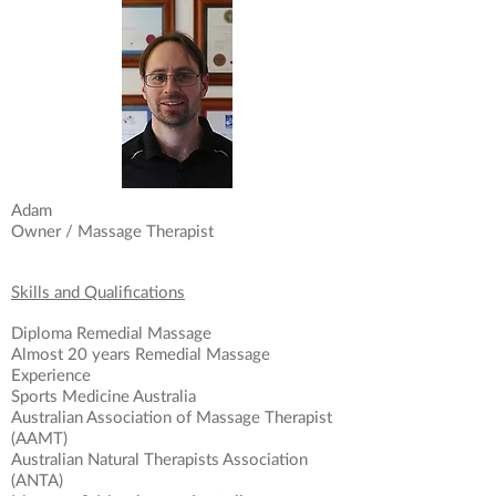
Adam
Owner / Massage Therapist
Skills and Qualifications
Diploma Remedial Massage
Almost 20 years Remedial Massage
Experience
Sports Medicine Australia
Australian Association of Massage Therapist
(AAMT)
Australian Natural Therapists Association
(ANTA)