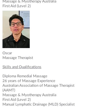
Massage & Myotherapy Australia
First Aid (Level 2)
Oscar
Massage Therapist
Skills and Qualifications
Diploma Remedial Massage
26 years of Massage Experience
Australian Association of Massage Therapist
What Our Clients Say
(AAMT)
Massage & Myotherapy Australia
From high performance athletes
First Aid (Level 2)
to active participants, young and old
Manual Lymphatic Drainage (MLD) Specialist
With combined 40 years’ soft tissue therapy