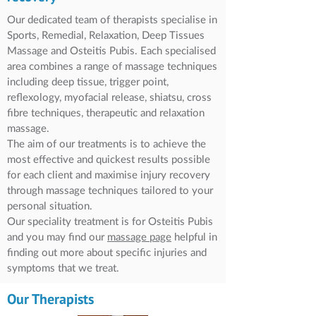
Our dedicated team of therapists specialise in
Sports, Remedial, Relaxation, Deep Tissues
Massage and Osteitis Pubis. Each specialised
area combines a range of massage techniques
including deep tissue, trigger point,
reflexology, myofacial release, shiatsu, cross
fibre techniques, therapeutic and relaxation
massage.
The aim of our treatments is to achieve the
most effective and quickest results possible
for each client and maximise injury recovery
through massage techniques tailored to your
personal situation.
Our speciality treatment is for Osteitis Pubis
and you may find our
massage
page
helpful in
finding out more about specific injuries and
symptoms that we treat.
Our Therapists