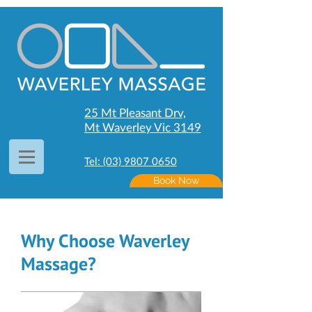
25 Mt Pleasant Drv,
Mt Waverley Vic 3149
Tel: (03) 9807 0650
Book Now
Why Choose Waverley
Massage?