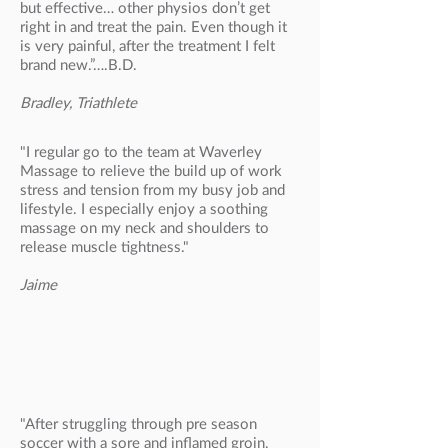
but effective… other physios don’t get
right in and treat the pain. Even though it
is very painful, after the treatment I felt
brand new.”….B.D.
Bradley, Triathlete
"I regular go to the team at Waverley
Massage to relieve the build up of work
stress and tension from my busy job and
lifestyle. I especially enjoy a soothing
massage on my neck and shoulders to
release muscle tightness."
Jaime
"After struggling through pre season
soccer with a sore and inflamed groin,