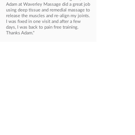
Adam at Waverley Massage did a great job
using deep tissue and remedial massage to
release the muscles and re-align my joints.
I was fixed in one visit and after a few
days, I was back to pain free training.
Thanks Adam."
Steven, Soccer Player
High Profile Athletes
ATHLETICS, NATIONAL
Collis Birmingham
Ben St. Lawrence
Jeff Risely
Benita Willis
Zoe Buckman
Lisa Weightman
Anna Thompson
ATHLETICS, INTERNATIONAL
Sonia O’Sullivan