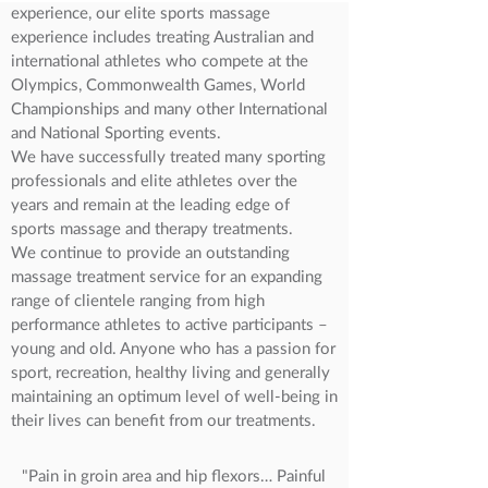
experience, our elite sports massage
experience includes treating Australian and
international athletes who compete at the
Olympics, Commonwealth Games, World
Championships and many other International
and National Sporting events.
We have successfully treated many sporting
professionals and elite athletes over the
years and remain at the leading edge of
sports massage and therapy treatments.
We continue to provide an outstanding
massage treatment service for an expanding
range of clientele ranging from high
performance athletes to active participants –
young and old. Anyone who has a passion for
sport, recreation, healthy living and generally
maintaining an optimum level of well-being in
their lives can benefit from our treatments.
"Pain in groin area and hip flexors… Painful