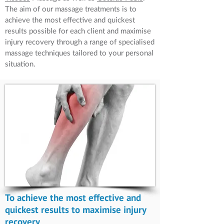
The aim of our massage treatments is to
achieve the most effective and quickest
results possible for each client and maximise
injury recovery through a range of specialised
massage techniques tailored to your personal
situation.
To achieve the most effective and
quickest results to maximise injury
recovery