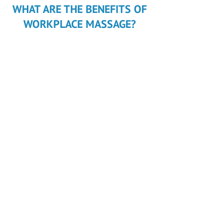
WHAT ARE THE BENEFITS OF
WORKPLACE MASSAGE?
Attract
new staff
Retain
existing staff
Employment
benefits
scheme
Increase
health
and well-being
Improve
productivity
and maintain a happy
work environment
Reward
your team with specially
designed massage treatments to
complement their work/life balance
Increase
team morale
Maximise
your team or individual sporting
performance
Invest
in your Team. Reduce
WorkCover
costs and increase
productivity
.
© 2017 WAVERLEY MASSAGE
25 Mt Pleasant Dr, Mount Waverley