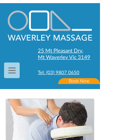
25 Mt Pleasant Drv,
Mt Waverley Vic 3149
Tel: (03) 9807 0650
Book Now