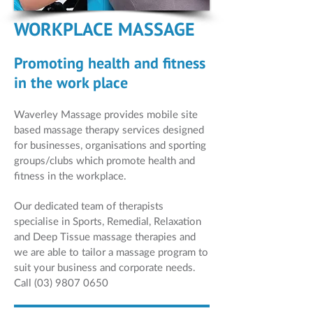
WORKPLACE MASSAGE
Promoting health and fitness
in the work place
Waverley Massage provides mobile site
based massage therapy services designed
for businesses, organisations and sporting
groups/clubs which promote health and
fitness in the workplace.
Our dedicated team of therapists
specialise in Sports, Remedial, Relaxation
and Deep Tissue massage therapies and
we are able to tailor a massage program to
suit your business and corporate needs.
Call
(03) 9807 0650